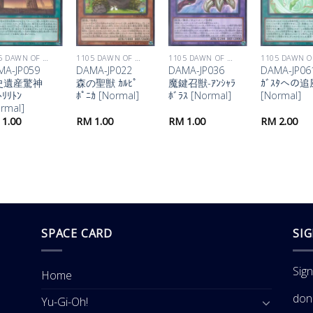
1105 DAWN OF MAJESTY
1105 DAWN OF MAJESTY
1105 DAWN OF MAJESTY
MA-JP059
DAMA-JP022
DAMA-JP036
DAMA-JP06
史遺産驚神
森の聖獣 ｶﾙﾋﾟ
魔鍵召獣-ｱﾝｼｬﾗ
ｶﾞｽﾀへの追
ﾄﾘﾘﾄﾝ
ﾎﾟﾆｶ [Normal]
ﾎﾞﾗｽ [Normal]
[Normal]
rmal]
1.00
RM
1.00
RM
1.00
RM
2.00
SPACE CARD
SI
Sig
Home
don
Yu-Gi-Oh!