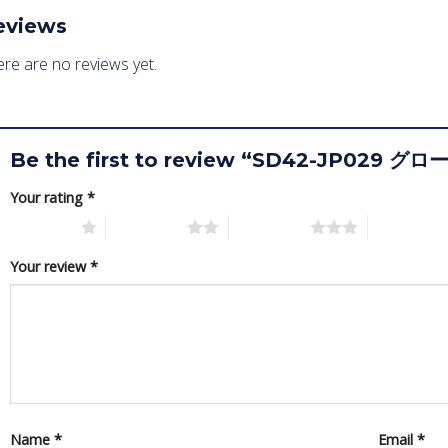
eviews
re are no reviews yet.
Be the first to review “SD42-JP02
Your rating
*
1 of 5 stars
2 of 5 stars
3 of 5 stars
4 of 5 star
Your review
*
Name
*
Email
*