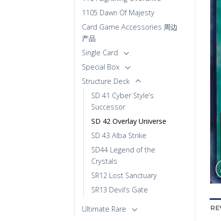
1105 Dawn Of Majesty
Card Game Accessories 周边
产品
Single Card
Special Box
Structure Deck
SD 41 Cyber Style’s
Successor
SD 42 Overlay Universe
SD 43 Alba Strike
SD44 Legend of the
Crystals
SR12 Lost Sanctuary
SR13 Devil’s Gate
Ultimate Rare
RE