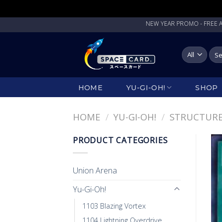
Skip
NEW YEAR PROMO - FREE ANGPAU
to
content
Sea
for:
HOME
YU-GI-OH!
SHOP
HOME
/
YU-GI-OH!
/
STRUCTURE
PRODUCT CATEGORIES
Union Arena
Yu-Gi-Oh!
1103 Blazing Vortex
1104 Lightning Overdrive