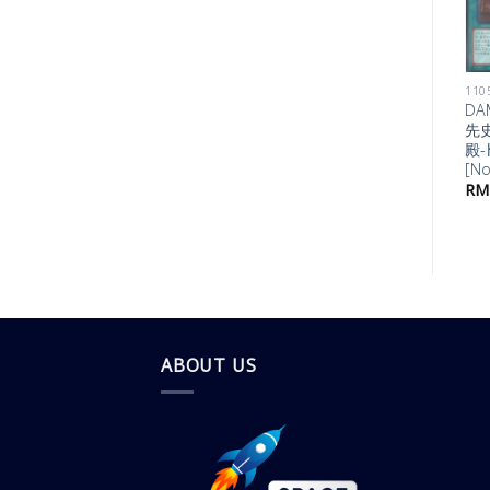
1105 DAWN OF MAJESTY
DAMA-JP042
DA
甲纏竜ｶﾞｲｱｰﾑ
先
[Normal]
殿-
[No
RM
1.00
RM
ABOUT US