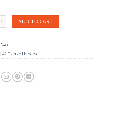
029 グローリアス·ナンバーズ quantity
ADD TO CART
JP029
 42 Overlay Universe