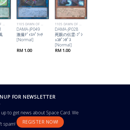
1105 DAWN OF MAJESTY
1105 DAWN OF MAJESTY
1105 DAWN OF MAJESTY
1105 DAWN OF MAJESTY
1
DAMA-JP049
DAMA-JP028
DAMA-JP023
風
激撮ﾃﾞｨｽﾊﾟﾗｯﾁ
死眼の伝霊-ﾌﾟｼ
氷河のｱｸｱ･ﾏﾄﾞ
[Normal]
ｭｺﾎﾟﾝﾎﾟｽ
ｰﾙ [Normal]
[Normal]
RM
1.00
RM
1.00
RM
1.00
GNUP FOR NEWSLETTER
n up to get news about Space Card. We
REGISTER NOW!
't spam!