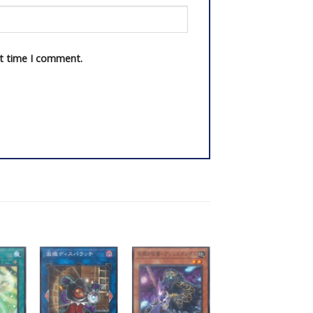
xt time I comment.