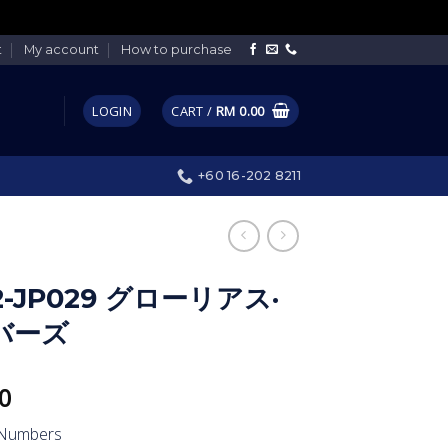
t
My account
How to purchase
LOGIN
CART /
RM
0.00
+60 16-202 8211
2-JP029 グローリアス·
バーズ
0
 Numbers