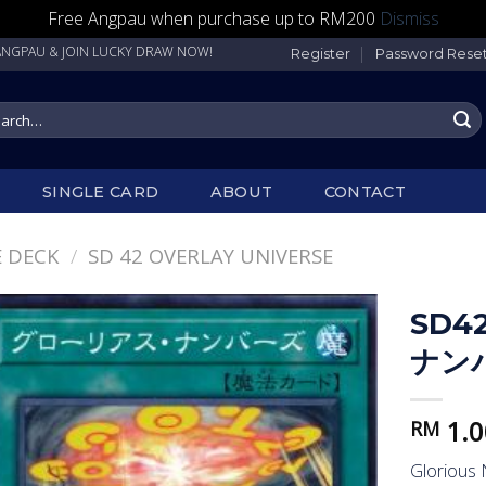
Free Angpau when purchase up to RM200
Dismiss
 & JOIN LUCKY DRAW NOW!
Register
Password Rese
rch
SINGLE CARD
ABOUT
CONTACT
 DECK
/
SD 42 OVERLAY UNIVERSE
SD4
ナン
1.0
RM
Glorious