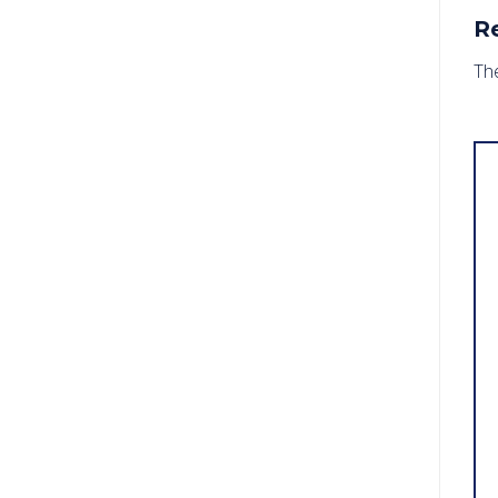
R
The