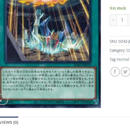
9 in stock
SD42-JP
SKU:
SD42-
Category:
SD
Tag:
Normal
VIEWS (0)