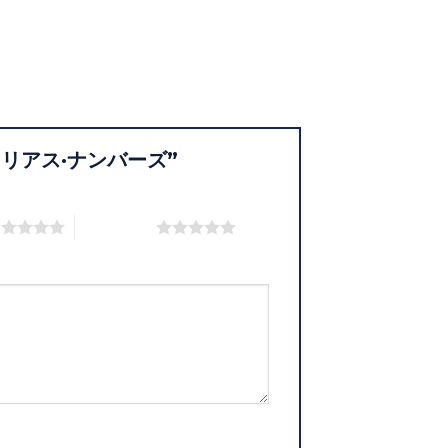
9 グローリアス·ナンバーズ”
s
5 of 5 stars