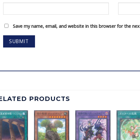
Save my name, email, and website in this browser for the ne
ELATED PRODUCTS