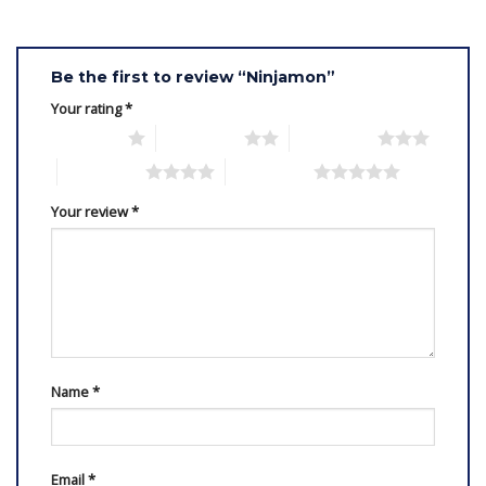
Be the first to review “Ninjamon”
Your rating
*
1 of 5 stars
2 of 5 stars
3 of 5 stars
4 of 5 stars
5 of 5 stars
Your review
*
Name
*
Email
*