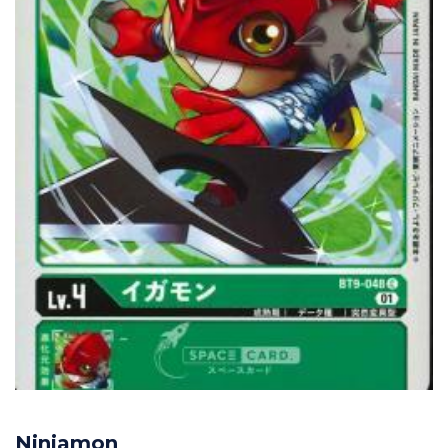
Ninjamon