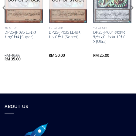
YU-GI-OH!
YU-GI-OH!
YU-GI-OH!
DP25-JP035 LL-ｾﾚｽ
DP25-JP035 LL-ｾﾚｽ
DP25-JP004 ｸﾘｽﾀﾙｸ
ﾄ･ﾜｸﾞﾃｲﾙ [Super]
ﾄ･ﾜｸﾞﾃｲﾙ [Secret]
ﾘｱｳｨﾝｸﾞ･ｼﾝｸﾛ･ﾄﾞﾗｺﾞ
ﾝ [Ultra]
RM
40.00
RM
50.00
RM
25.00
Original
Current
RM
35.00
price
price
was:
is:
RM 40.00.
RM 35.00.
ABOUT US