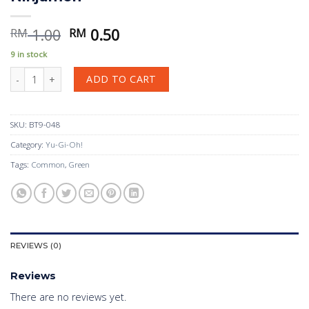
Original
Current
1.00
0.50
RM
RM
price
price
9 in stock
was:
is:
Ninjamon quantity
RM 1.00.
RM 0.50.
ADD TO CART
SKU:
BT9-048
Category:
Yu-Gi-Oh!
Tags:
Common
,
Green
REVIEWS (0)
Reviews
There are no reviews yet.