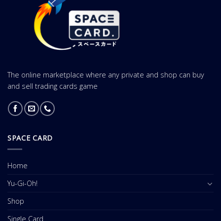
The online marketplace where any private and shop can buy
and sell trading cards game
SPACE CARD
Home
Yu-Gi-Oh!
Shop
Single Card