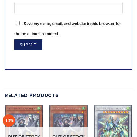
Save my name, email, and website in this browser for
the next time I comment.
RELATED PRODUCTS
-13%
OUT OF STOCK
OUT OF STOCK