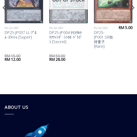
RM
5.00
YU-GI-OH!
YU-GI-OH!
YU-GI-OH!
DP25-JP037 LL-ﾌﾟﾛ
DP25-JP004 ｸﾘｽﾀﾙｸ
DP25-
ﾑ･ｽﾗｯｼｭ [Super]
ﾘｱｳｨﾝｸﾞ･ｼﾝｸﾛ･ﾄﾞﾗｺﾞ
JP001 SR吹
ﾝ [Secret]
持童子
[Rare]
RM
15.00
RM
50.00
Original
Current
Original
Current
RM
12.00
RM
28.00
price
price
price
price
was:
is:
was:
is:
RM 15.00.
RM 12.00.
RM 50.00.
RM 28.00.
ABOUT US