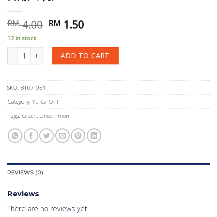
Original
Current
4.00
1.50
RM
RM
price
price
12 in stock
was:
is:
ﾗｲﾉｶﾌﾞﾃﾘﾓﾝ quantity
RM 4.00.
RM 1.50.
ADD TO CART
SKU:
BT07-051
Category:
Yu-Gi-Oh!
Tags:
Green
,
Uncommon
REVIEWS (0)
Reviews
There are no reviews yet.