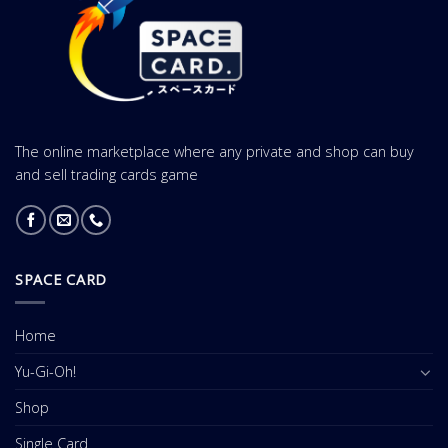
The online marketplace where any private and shop can buy
and sell trading cards game
SPACE CARD
Home
Yu-Gi-Oh!
Shop
Single Card