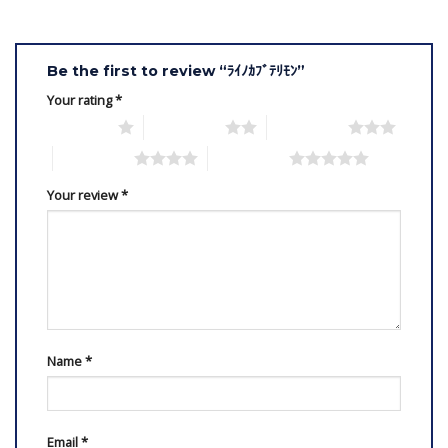
Be the first to review “ﾗｲﾉｶﾌﾞﾃﾘﾓﾝ”
Your rating
*
1 of 5 stars
2 of 5 stars
3 of 5 stars
4 of 5 stars
5 of 5 stars
Your review
*
Name
*
Email
*