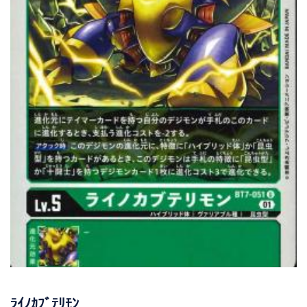
ﾗｲﾉｶﾌﾞﾃﾘﾓﾝ