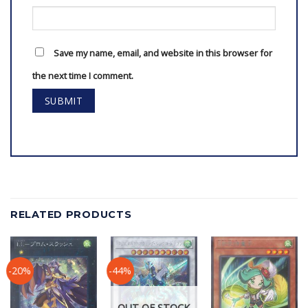
Save my name, email, and website in this browser for
the next time I comment.
RELATED PRODUCTS
-20%
-44%
OUT OF STOCK