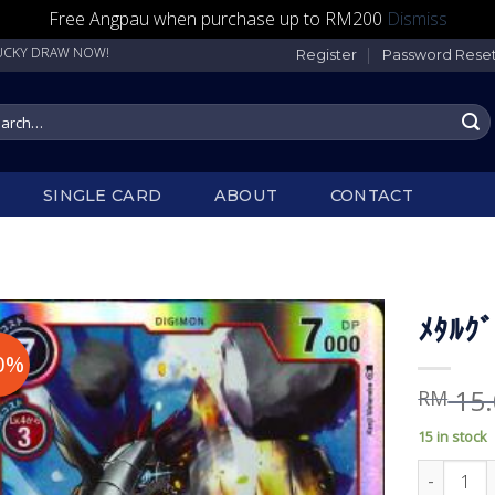
Free Angpau when purchase up to RM200
Dismiss
DRAW NOW!
Register
Password Rese
rch
SINGLE CARD
ABOUT
CONTACT
ﾒﾀﾙｸ
0%
15.
RM
15 in stock
ﾒﾀﾙｸﾞﾚｲﾓﾝ 