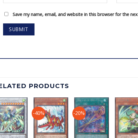
Save my name, email, and website in this browser for the ne
ELATED PRODUCTS
-40%
-20%