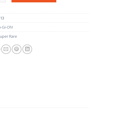
013
-Gi-Oh!
uper Rare