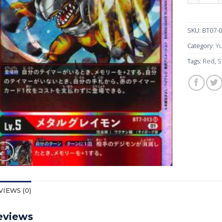
SKU:
BT07-
Category:
Yu
Tags:
Red
,
S
VIEWS (0)
eviews