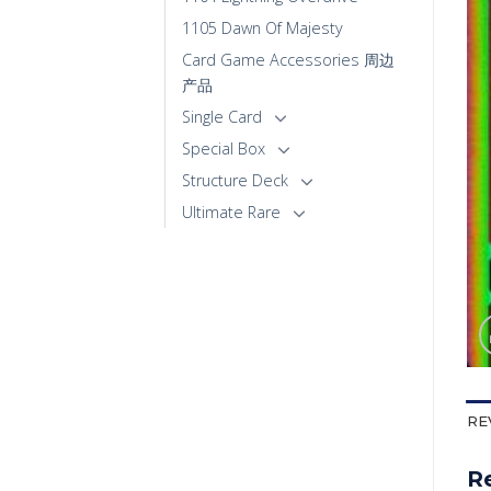
1105 Dawn Of Majesty
Card Game Accessories 周边
产品
Single Card
Special Box
Structure Deck
Ultimate Rare
RE
R