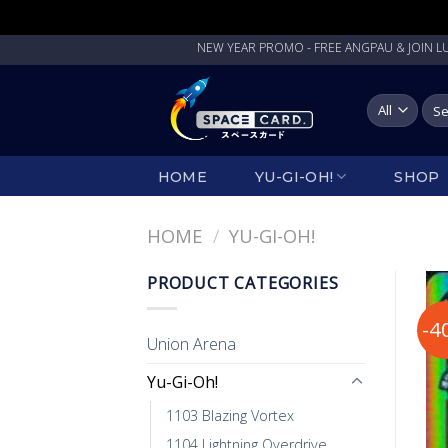
Skip
NEW YEAR PROMO - FREE ANGPAU & JOIN LUCKY 
to
content
Sea
for:
HOME
YU-GI-OH!
SHOP
HOME
/
YU-GI-OH!
PRODUCT CATEGORIES
-4
Union Arena
Yu-Gi-Oh!
1103 Blazing Vortex
1104 Lightning Overdrive