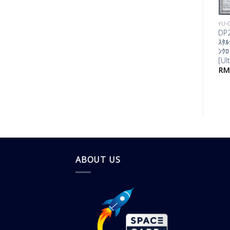
YU-GI-OH!
YU-
DP25-JP022 ﾈｸ
DP2
ﾛ･ｼﾝｸﾛﾝ
ｽﾀﾙ
[Secret]
ﾝｸﾛ
[Ul
RM
20.00
RM
ABOUT US