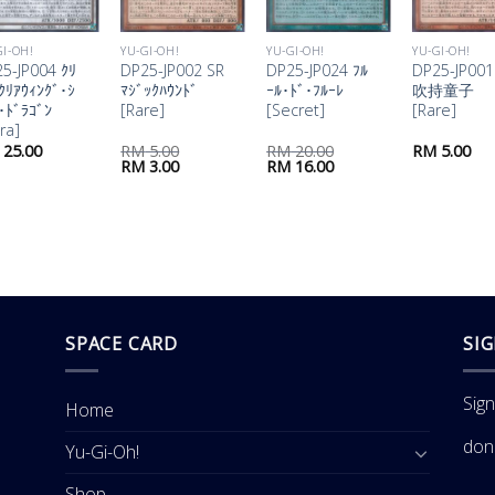
GI-OH!
YU-GI-OH!
YU-GI-OH!
YU-GI-OH!
5-JP004 ｸﾘ
DP25-JP002 SR
DP25-JP024 ﾌﾙ
DP25-JP001
ｸﾘｱｳｨﾝｸﾞ･ｼ
ﾏｼﾞｯｸﾊｳﾝﾄﾞ
ｰﾙ･ﾄﾞ･ﾌﾙｰﾚ
吹持童子
･ﾄﾞﾗｺﾞﾝ
[Rare]
[Secret]
[Rare]
tra]
25.00
RM
5.00
RM
20.00
RM
5.00
Original
Current
Original
Current
RM
3.00
RM
16.00
price
price
price
price
was:
is:
was:
is:
RM 5.00.
RM 3.00.
RM 20.00.
RM 16.00.
SPACE CARD
SI
Sig
Home
don
Yu-Gi-Oh!
Shop