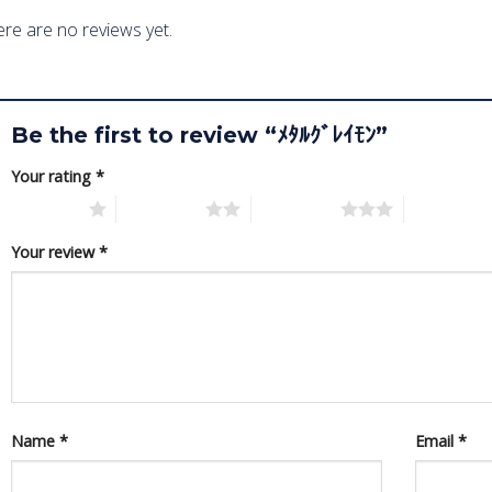
re are no reviews yet.
Be the first to review “ﾒﾀﾙｸﾞﾚｲﾓﾝ”
Your rating
*
1 of 5 stars
2 of 5 stars
3 of 5 stars
4 of 5 star
Your review
*
Name
*
Email
*