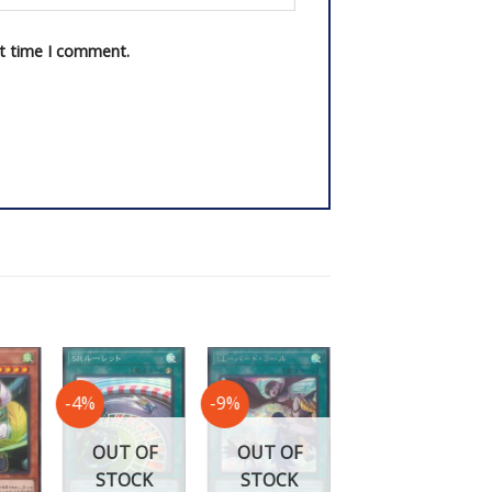
xt time I comment.
-4%
-9%
-40%
OUT OF
OUT OF
STOCK
STOCK