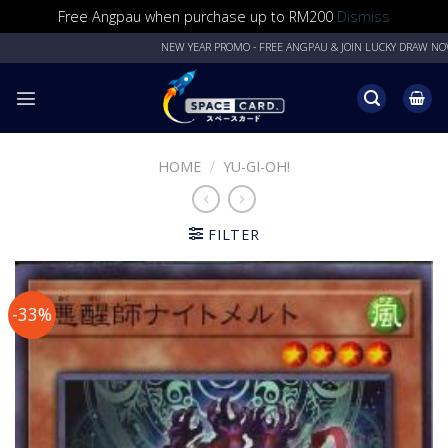
Free Angpau when purchase up to RM200
Dismiss
Skip
NEW YEAR PROMO - FREE ANGPAU & JOIN LUCKY DRAW NOW!
to
content
HOME
/
YU-GI-OH!
FILTER
-33%