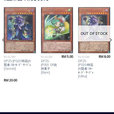
OUT OF STOCK
RM
5.00
RM
8.00
YU-GI-OH!
YU-GI-OH!
YU-GI-OH!
DP25-JP020 時花の
DP25-
DP25-
賢者-ﾌﾙｰﾙ･ﾄﾞ･ｻｰｼﾞｭ
JP001 SR吹
JP020 時花
[Secret]
持童子
の賢者-ﾌﾙｰ
[Rare]
ﾙ･ﾄﾞ･ｻｰｼﾞｭ
[Ultra]
RM
20.00