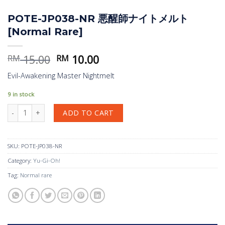
POTE-JP038-NR 悪醒師ナイトメルト
[Normal Rare]
Original
Current
15.00
10.00
RM
RM
price
price
Evil-Awakening Master Nightmelt
was:
is:
RM 15.00.
RM 10.00.
9 in stock
POTE-JP038-NR 悪醒師ナイトメルト [Normal Rare] quantity
ADD TO CART
SKU:
POTE-JP038-NR
Category:
Yu-Gi-Oh!
Tag:
Normal rare