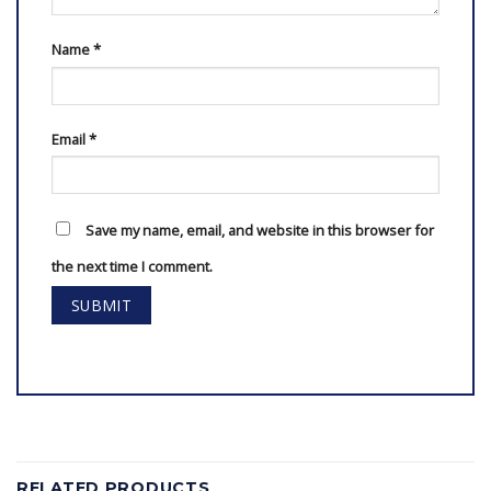
Name
*
Email
*
Save my name, email, and website in this browser for
the next time I comment.
RELATED PRODUCTS