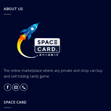
ABOUT US
The online marketplace where any private and shop can buy
and sell trading cards game
SPACE CARD