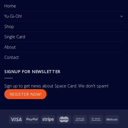
Home
Yu-Gi-Oh!
Shop
Single Card
About
Contact
SIGNUP FOR NEWSLETTER
Sign up to get news about Space Card. We don't spam!
REGISTER NOW!