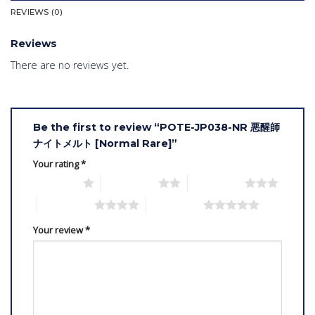
REVIEWS (0)
Reviews
There are no reviews yet.
Be the first to review “POTE-JP038-NR 悪醒師
ナイトメルト [Normal Rare]”
Your rating
*
1 of 5 stars
2 of 5 stars
3 of 5 stars
4 of 5 stars
5 of 5 stars
Your review
*